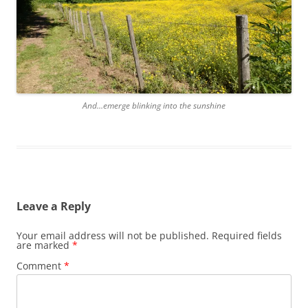
And…emerge blinking into the sunshine
Leave a Reply
Your email address will not be published.
Required fields
are marked
*
Comment
*