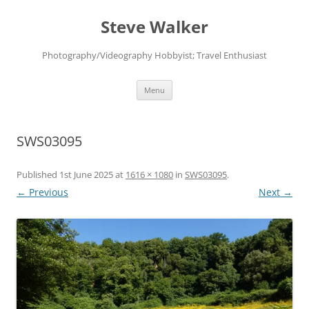
Skip
to
Steve Walker
content
Photography/Videography Hobbyist; Travel Enthusiast
Menu
SWS03095
Published
1st June 2025
at
1616 × 1080
in
SWS03095
.
← Previous
Next →