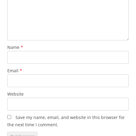
Name
*
Email
*
Website
Save my name, email, and website in this browser for
the next time I comment.