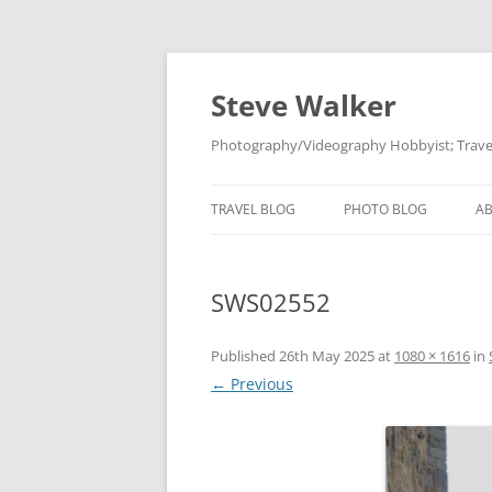
Skip
to
content
Steve Walker
Photography/Videography Hobbyist; Travel
TRAVEL BLOG
PHOTO BLOG
A
SWS02552
Published
26th May 2025
at
1080 × 1616
in
← Previous