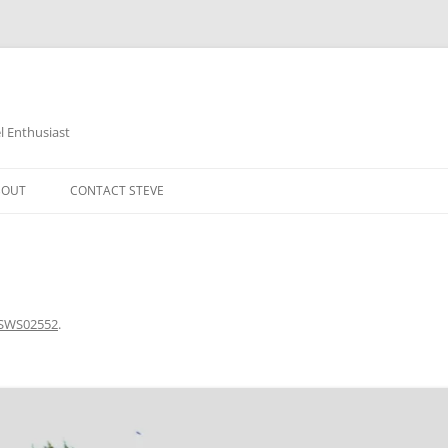
 Enthusiast
BOUT
CONTACT STEVE
SWS02552
.