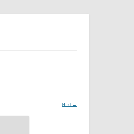
Next →