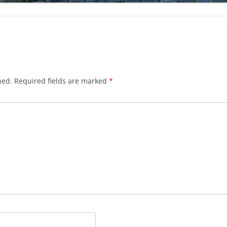
hed.
Required fields are marked
*