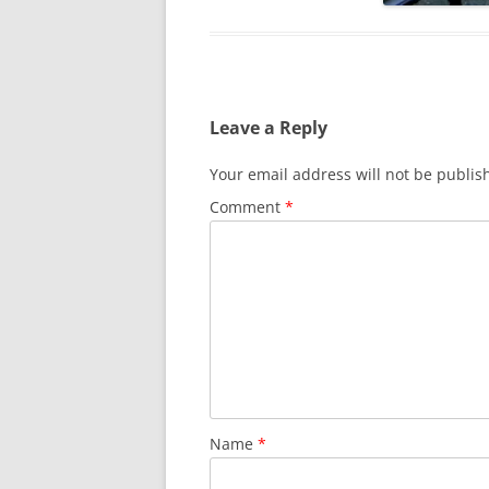
Leave a Reply
Your email address will not be publis
Comment
*
Name
*