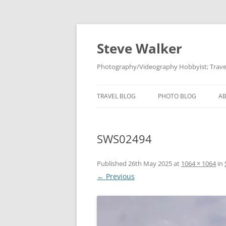
Skip
to
content
Steve Walker
Photography/Videography Hobbyist; Travel
TRAVEL BLOG
PHOTO BLOG
A
SWS02494
Published
26th May 2025
at
1064 × 1064
in
← Previous