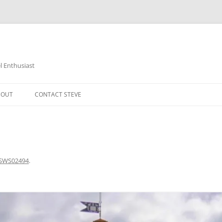
 Enthusiast
BOUT
CONTACT STEVE
SWS02494
.