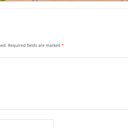
hed.
Required fields are marked
*