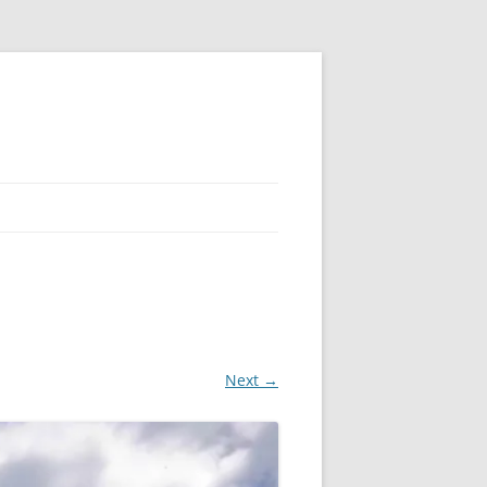
Next →