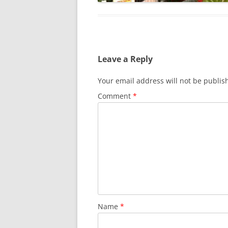
Leave a Reply
Your email address will not be publis
Comment
*
Name
*