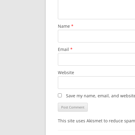
Name
*
Email
*
Website
Save my name, email, and website 
This site uses Akismet to reduce spa