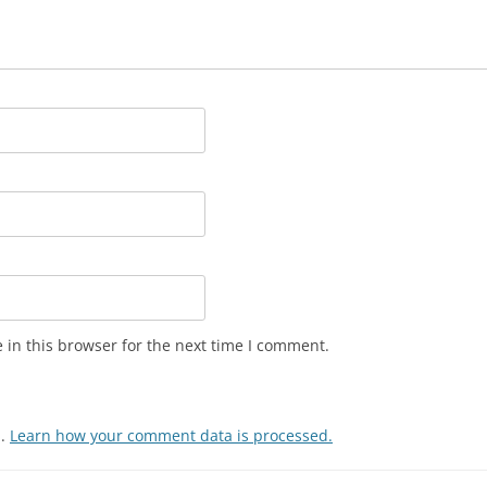
in this browser for the next time I comment.
m.
Learn how your comment data is processed.