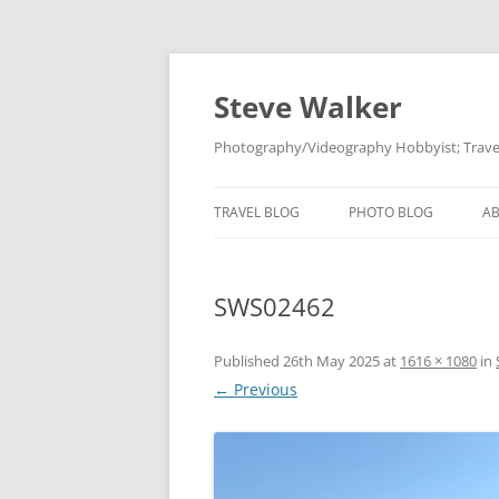
Skip
to
content
Steve Walker
Photography/Videography Hobbyist; Travel
TRAVEL BLOG
PHOTO BLOG
A
SWS02462
Published
26th May 2025
at
1616 × 1080
in
← Previous