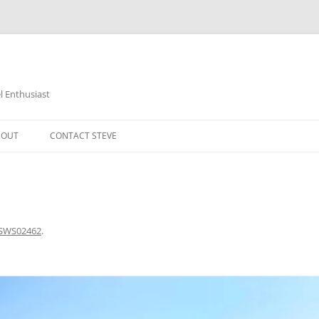
 Enthusiast
BOUT
CONTACT STEVE
SWS02462
.