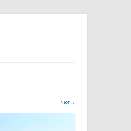
Next →