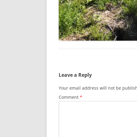
Leave a Reply
Your email address will not be publis
Comment
*