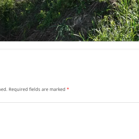
hed.
Required fields are marked
*