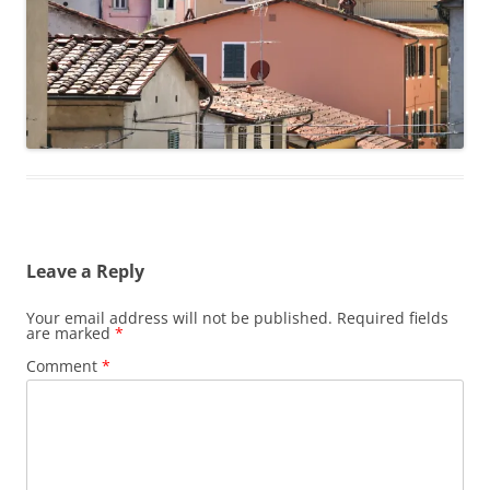
Leave a Reply
Your email address will not be published.
Required fields
are marked
*
Comment
*