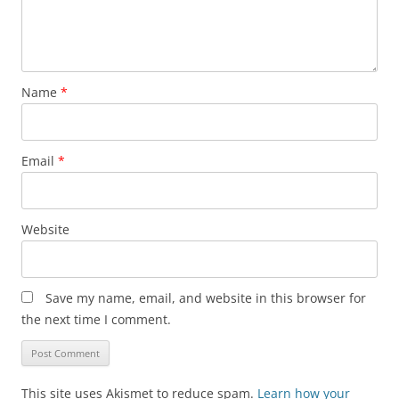
Name
*
Email
*
Website
Save my name, email, and website in this browser for
the next time I comment.
This site uses Akismet to reduce spam.
Learn how your