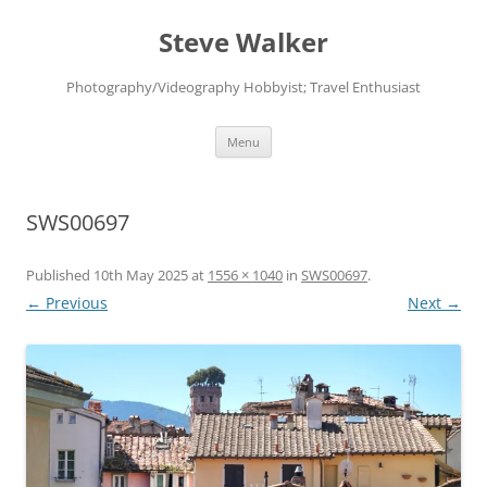
Skip
to
Steve Walker
content
Photography/Videography Hobbyist; Travel Enthusiast
Menu
SWS00697
Published
10th May 2025
at
1556 × 1040
in
SWS00697
.
← Previous
Next →