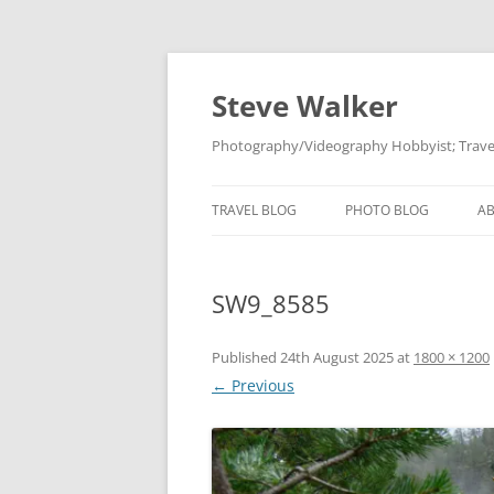
Skip
to
content
Steve Walker
Photography/Videography Hobbyist; Travel
TRAVEL BLOG
PHOTO BLOG
A
SW9_8585
Published
24th August 2025
at
1800 × 1200
← Previous