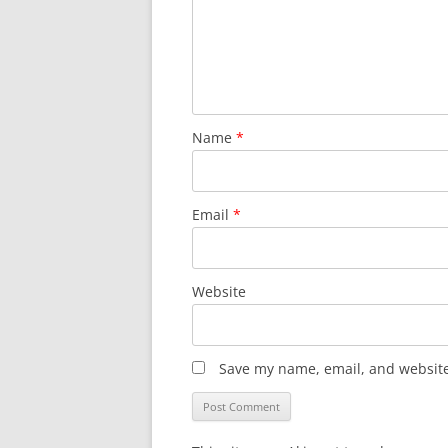
Name
*
Email
*
Website
Save my name, email, and website 