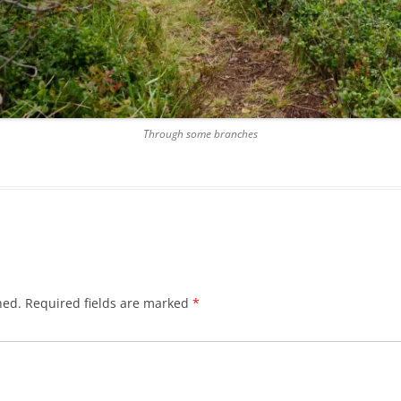
Through some branches
hed.
Required fields are marked
*