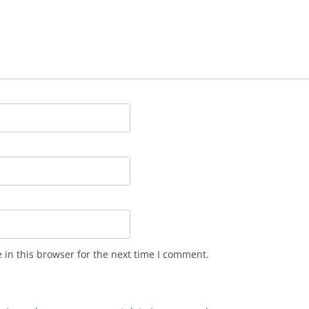
in this browser for the next time I comment.