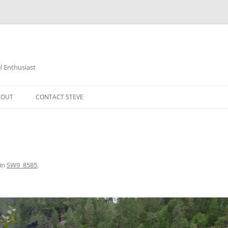
 Enthusiast
BOUT
CONTACT STEVE
in
SW9_8585
.