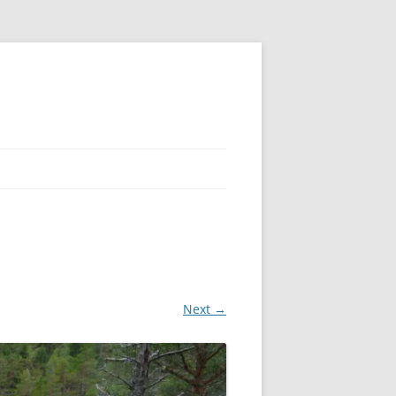
Next →