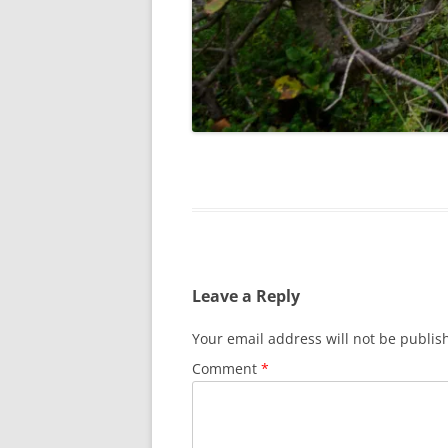
Leave a Reply
Your email address will not be publis
Comment
*