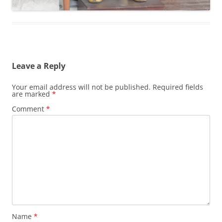
Leave a Reply
Your email address will not be published.
Required fields
are marked
*
Comment
*
Name
*