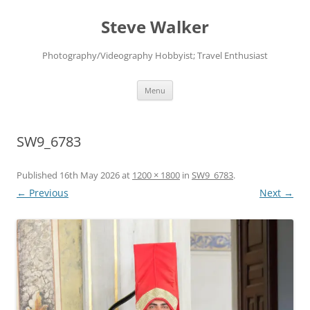
Skip
to
Steve Walker
content
Photography/Videography Hobbyist; Travel Enthusiast
Menu
SW9_6783
Published
16th May 2026
at
1200 × 1800
in
SW9_6783
.
← Previous
Next →