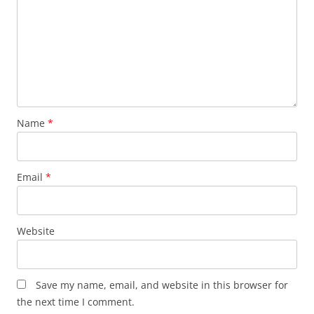
Name
*
Email
*
Website
Save my name, email, and website in this browser for
the next time I comment.