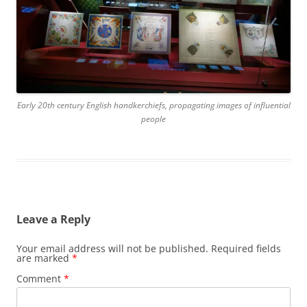
Early 20th century English handkerchiefs, propagating images of influential
people
Leave a Reply
Your email address will not be published.
Required fields
are marked
*
Comment
*