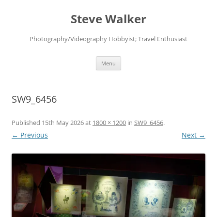
Skip
to
Steve Walker
content
Photography/Videography Hobbyist; Travel Enthusiast
Menu
SW9_6456
Published
15th May 2026
at
1800 × 1200
in
SW9_6456
.
← Previous
Next →