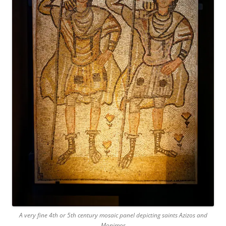
A very fine 4th or 5th century mosaic panel depicting saints Azizos and
Monimos