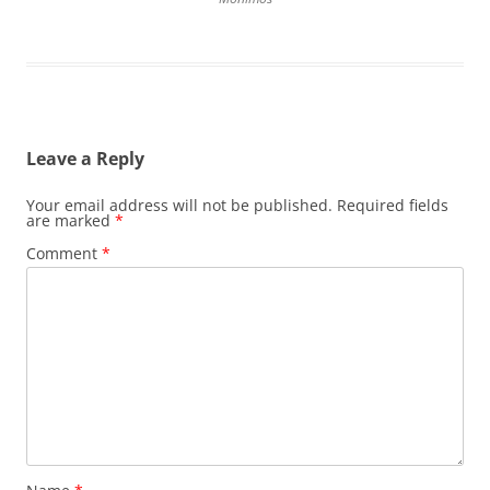
Leave a Reply
Your email address will not be published.
Required fields
are marked
*
Comment
*