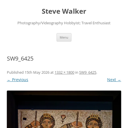
Skip
to
Steve Walker
content
Photography/Videography Hobbyist; Travel Enthusiast
Menu
SW9_6425
Published
15th May 2026
at
1332 × 1800
in
SW9_6425
.
← Previous
Next →