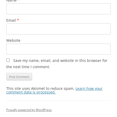
Name
*
Email
*
Website
Save my name, email, and website in this browser for
the next time I comment.
This site uses Akismet to reduce spam.
Learn how your
comment data is processed.
Proudly powered by WordPress