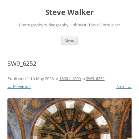
Skip
to
Steve Walker
content
Photography/Videography Hobbyist; Travel Enthusiast
Menu
SW9_6252
Published
11th May 2026
at
1800 × 1200
in
SW9_6252
.
← Previous
Next →