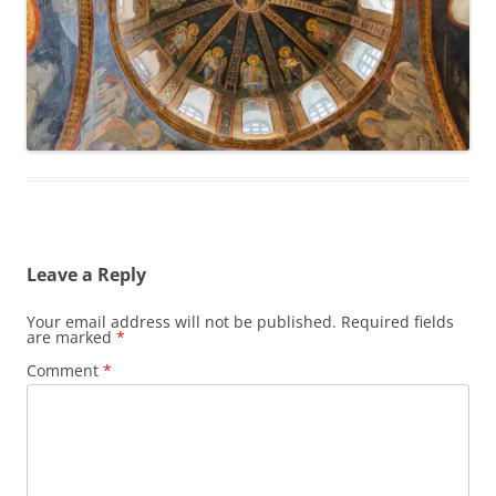
Leave a Reply
Your email address will not be published.
Required fields
are marked
*
Comment
*