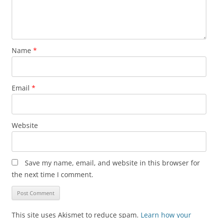
Name
*
Email
*
Website
Save my name, email, and website in this browser for
the next time I comment.
This site uses Akismet to reduce spam.
Learn how your