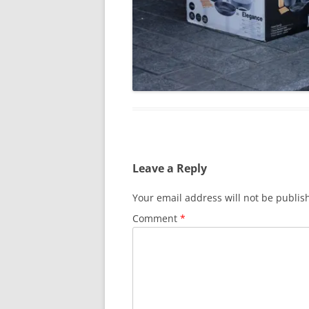
Leave a Reply
Your email address will not be publis
Comment
*