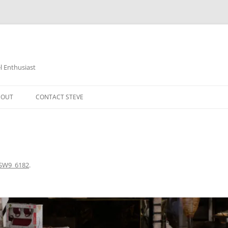
 Enthusiast
BOUT
CONTACT STEVE
SW9_6182
.