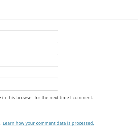
in this browser for the next time I comment.
m.
Learn how your comment data is processed.