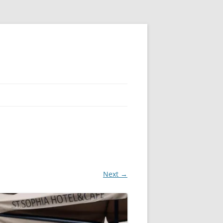
Next →