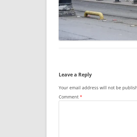
Leave a Reply
Your email address will not be publis
Comment
*