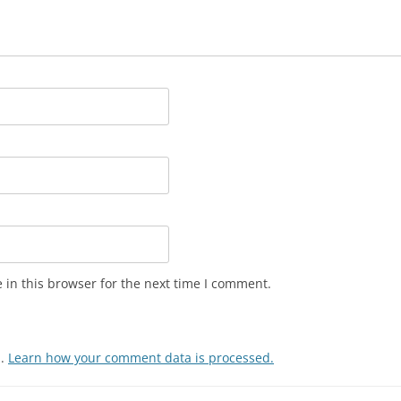
in this browser for the next time I comment.
m.
Learn how your comment data is processed.