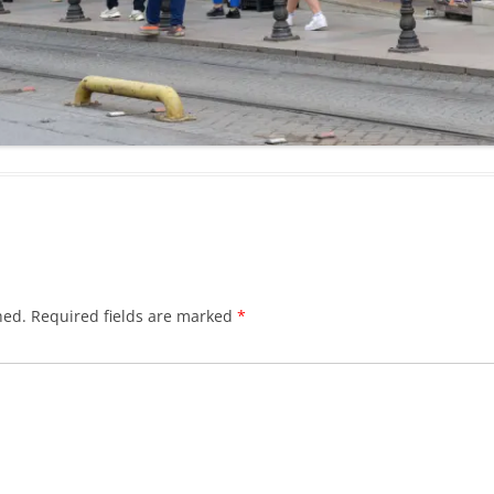
hed.
Required fields are marked
*