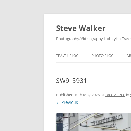
Skip
to
content
Steve Walker
Photography/Videography Hobbyist; Travel
TRAVEL BLOG
PHOTO BLOG
A
SW9_5931
Published
10th May 2026
at
1800 × 1200
in
← Previous