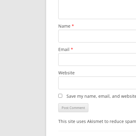
Name
*
Email
*
Website
Save my name, email, and website 
This site uses Akismet to reduce spa