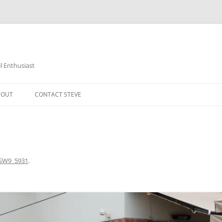
 Enthusiast
BOUT
CONTACT STEVE
SW9_5931
.