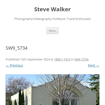
Skip
to
Steve Walker
content
Photography/Videography Hobbyist; Travel Enthusiast
Menu
SW9_5734
Published
12th September 2024
at
1800 × 1013
in
SW9_5734
.
← Previous
Next →