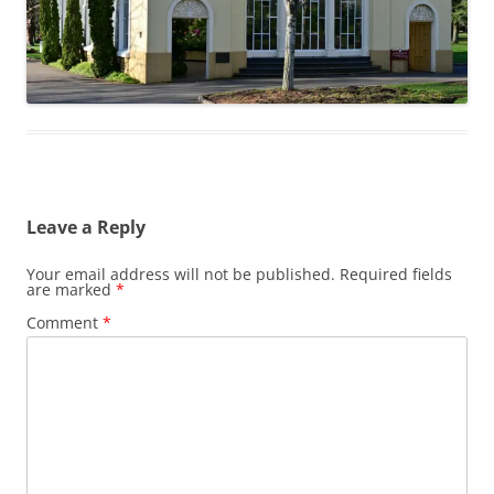
Leave a Reply
Your email address will not be published.
Required fields
are marked
*
Comment
*