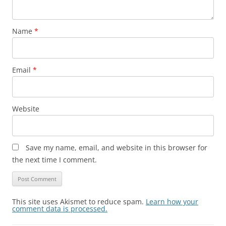
Name
*
Email
*
Website
Save my name, email, and website in this browser for
the next time I comment.
This site uses Akismet to reduce spam.
Learn how your
comment data is processed.