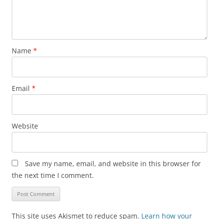
Name
*
Email
*
Website
Save my name, email, and website in this browser for
the next time I comment.
This site uses Akismet to reduce spam.
Learn how your