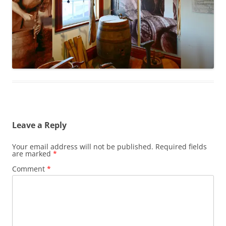
Leave a Reply
Your email address will not be published.
Required fields
are marked
*
Comment
*