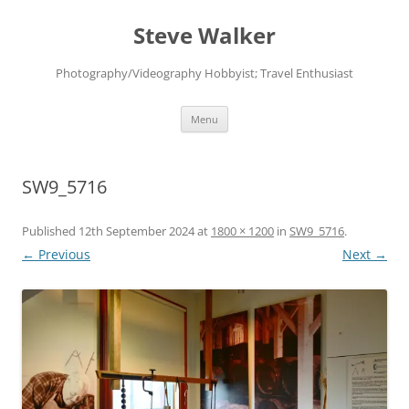
Skip
to
Steve Walker
content
Photography/Videography Hobbyist; Travel Enthusiast
Menu
SW9_5716
Published
12th September 2024
at
1800 × 1200
in
SW9_5716
.
← Previous
Next →