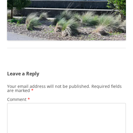
Leave a Reply
Your email address will not be published.
Required fields
are marked
*
Comment
*