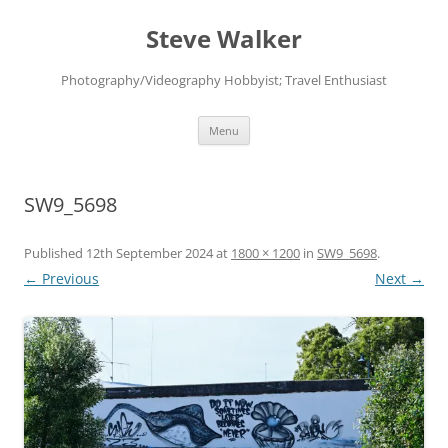
Skip
to
Steve Walker
content
Photography/Videography Hobbyist; Travel Enthusiast
Menu
SW9_5698
Published
12th September 2024
at
1800 × 1200
in
SW9_5698
.
← Previous
Next →