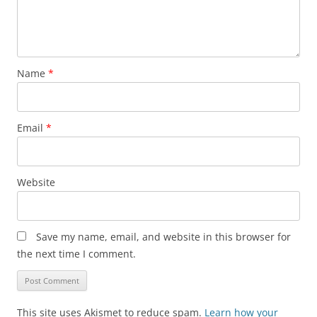
Name
*
Email
*
Website
Save my name, email, and website in this browser for
the next time I comment.
This site uses Akismet to reduce spam.
Learn how your