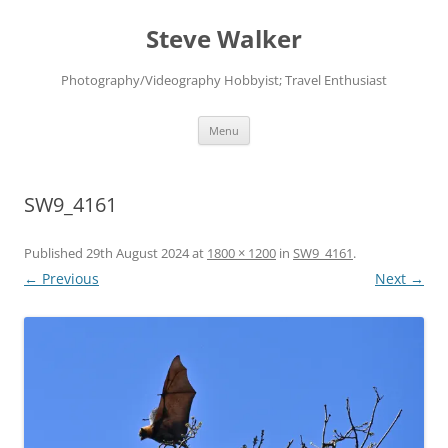
Skip
to
Steve Walker
content
Photography/Videography Hobbyist; Travel Enthusiast
Menu
SW9_4161
Published
29th August 2024
at
1800 × 1200
in
SW9_4161
.
← Previous
Next →