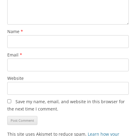
Name
*
Email
*
Website
Save my name, email, and website in this browser for
the next time I comment.
This site uses Akismet to reduce spam.
Learn how your