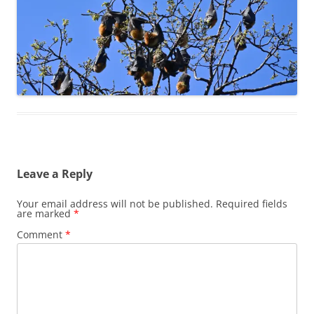
Leave a Reply
Your email address will not be published.
Required fields
are marked
*
Comment
*