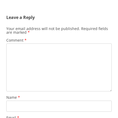
Leave a Reply
Your email address will not be published.
Required fields
are marked
*
Comment
*
Name
*
Email
*