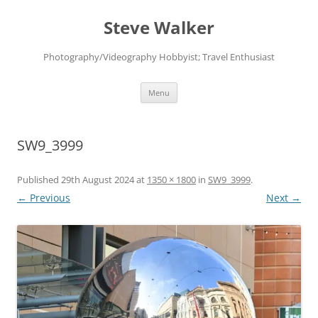
Skip
to
Steve Walker
content
Photography/Videography Hobbyist; Travel Enthusiast
Menu
SW9_3999
Published
29th August 2024
at
1350 × 1800
in
SW9_3999
.
← Previous
Next →