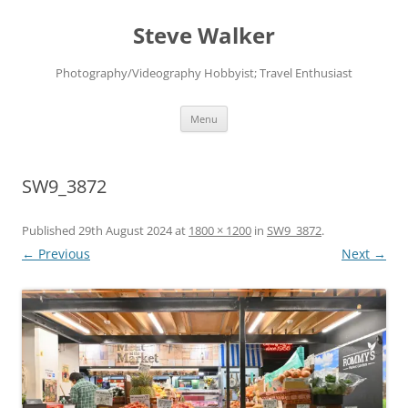
Skip
to
Steve Walker
content
Photography/Videography Hobbyist; Travel Enthusiast
Menu
SW9_3872
Published
29th August 2024
at
1800 × 1200
in
SW9_3872
.
← Previous
Next →