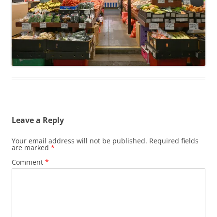
Leave a Reply
Your email address will not be published.
Required fields
are marked
*
Comment
*