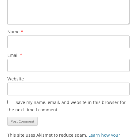
Name
*
Email
*
Website
Save my name, email, and website in this browser for
the next time I comment.
This site uses Akismet to reduce spam.
Learn how your