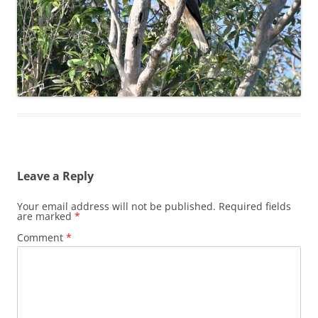
Leave a Reply
Your email address will not be published.
Required fields
are marked
*
Comment
*