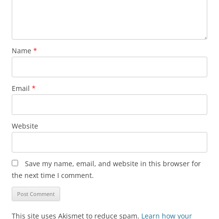
Name
*
Email
*
Website
Save my name, email, and website in this browser for
the next time I comment.
This site uses Akismet to reduce spam.
Learn how your