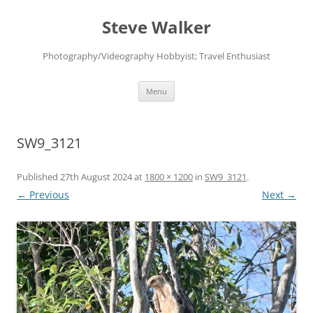
Skip
to
Steve Walker
content
Photography/Videography Hobbyist; Travel Enthusiast
Menu
SW9_3121
Published
27th August 2024
at
1800 × 1200
in
SW9_3121
.
← Previous
Next →