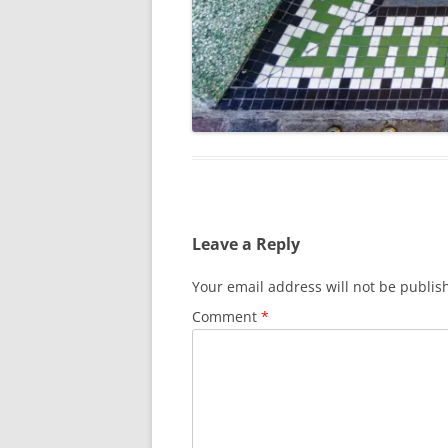
Leave a Reply
Your email address will not be publis
Comment
*