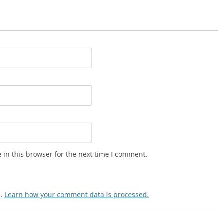
in this browser for the next time I comment.
m.
Learn how your comment data is processed.