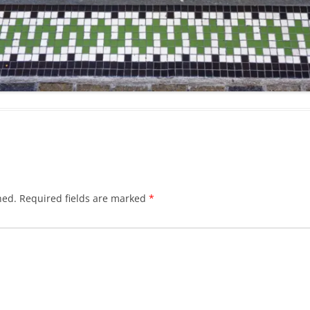
hed.
Required fields are marked
*