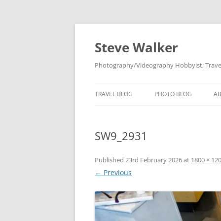
Skip
to
content
Steve Walker
Photography/Videography Hobbyist; Travel
TRAVEL BLOG
PHOTO BLOG
A
SW9_2931
Published
23rd February 2026
at
1800 × 12
← Previous