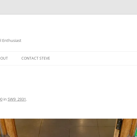
 Enthusiast
BOUT
CONTACT STEVE
00
in
SW9_2931
.