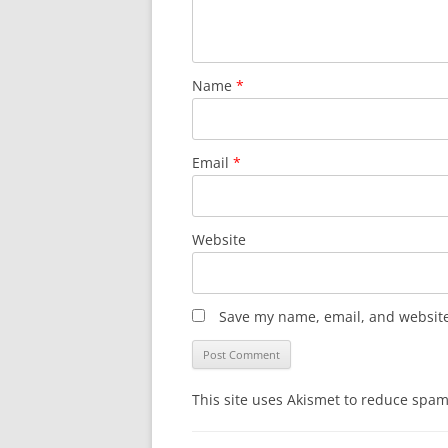
Name
*
Email
*
Website
Save my name, email, and website 
This site uses Akismet to reduce spa