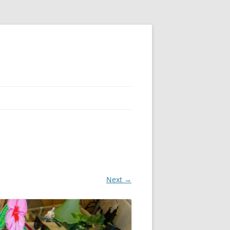
Next →