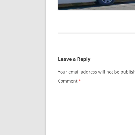
Leave a Reply
Your email address will not be publis
Comment
*