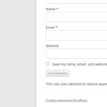
Name
*
Email
*
Website
Save my name, email, and website 
This site uses Akismet to reduce spa
Proudly powered by WordPress