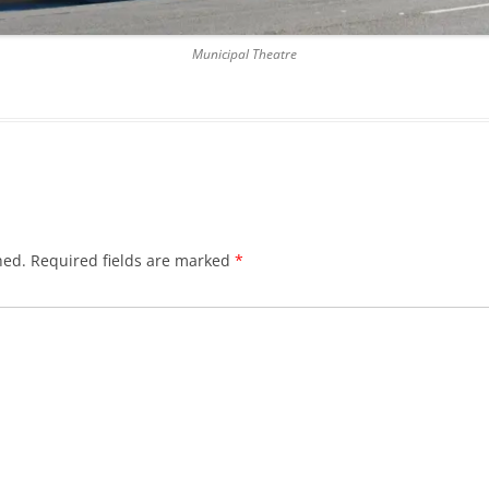
Municipal Theatre
hed.
Required fields are marked
*