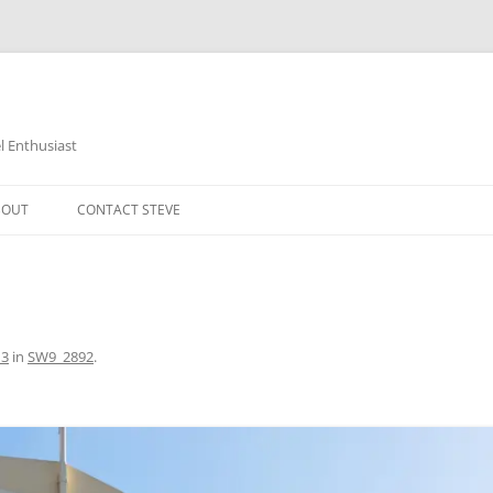
 Enthusiast
BOUT
CONTACT STEVE
13
in
SW9_2892
.