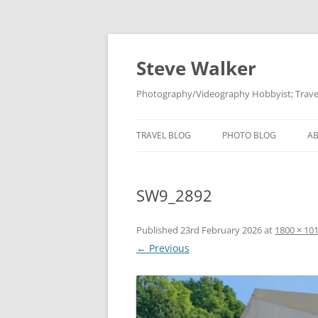
Skip
to
content
Steve Walker
Photography/Videography Hobbyist; Travel
TRAVEL BLOG
PHOTO BLOG
A
SW9_2892
Published
23rd February 2026
at
1800 × 10
← Previous