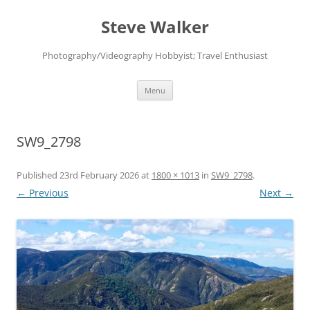
Skip
to
Steve Walker
content
Photography/Videography Hobbyist; Travel Enthusiast
Menu
SW9_2798
Published
23rd February 2026
at
1800 × 1013
in
SW9_2798
.
← Previous
Next →