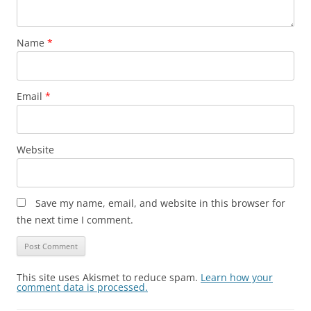
Name
*
Email
*
Website
Save my name, email, and website in this browser for
the next time I comment.
This site uses Akismet to reduce spam.
Learn how your
comment data is processed.