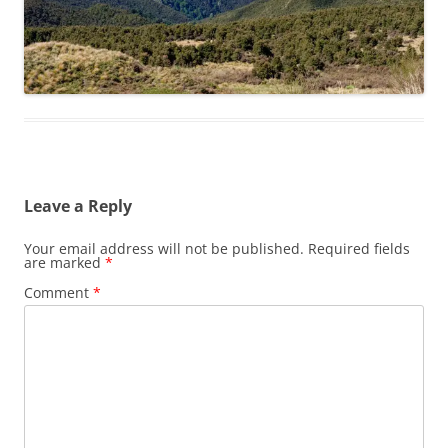
Leave a Reply
Your email address will not be published.
Required fields
are marked
*
Comment
*