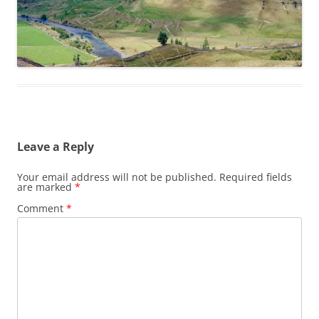
Leave a Reply
Your email address will not be published.
Required fields
are marked
*
Comment
*