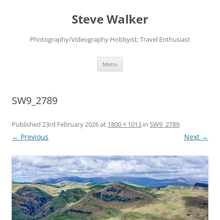
Skip
to
Steve Walker
content
Photography/Videography Hobbyist; Travel Enthusiast
Menu
SW9_2789
Published
23rd February 2026
at
1800 × 1013
in
SW9_2789
.
← Previous
Next →