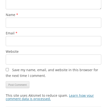
Name
*
Email
*
Website
Save my name, email, and website in this browser for
the next time I comment.
This site uses Akismet to reduce spam.
Learn how your
comment data is processed.