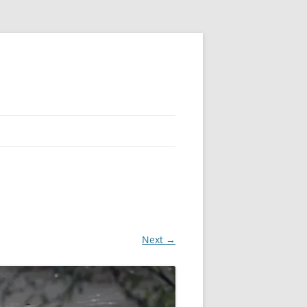
Next →