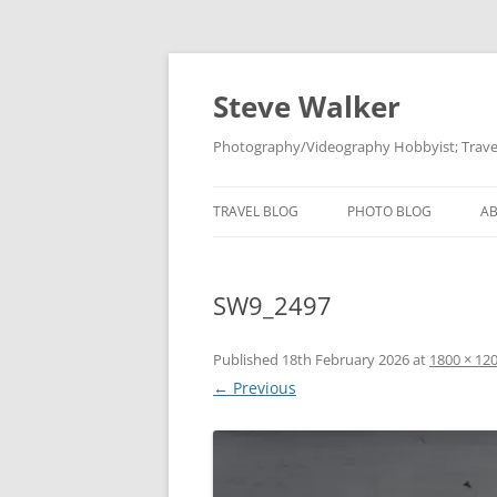
Skip
to
content
Steve Walker
Photography/Videography Hobbyist; Travel
TRAVEL BLOG
PHOTO BLOG
A
SW9_2497
Published
18th February 2026
at
1800 × 12
← Previous