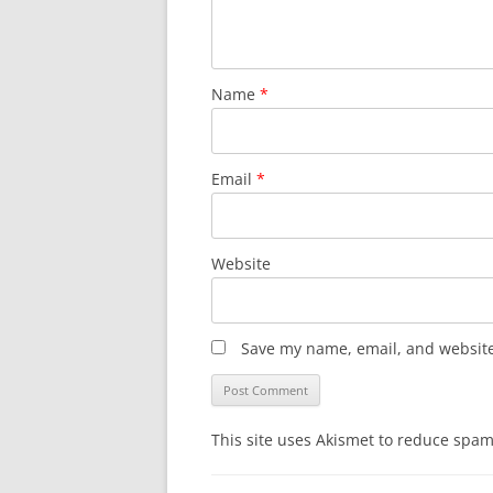
Name
*
Email
*
Website
Save my name, email, and website 
This site uses Akismet to reduce spa