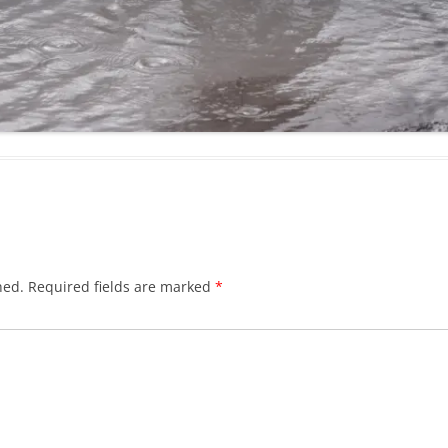
hed.
Required fields are marked
*