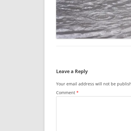
Leave a Reply
Your email address will not be publis
Comment
*