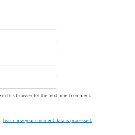
in this browser for the next time I comment.
m.
Learn how your comment data is processed.