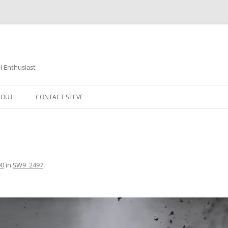
 Enthusiast
BOUT
CONTACT STEVE
00
in
SW9_2497
.