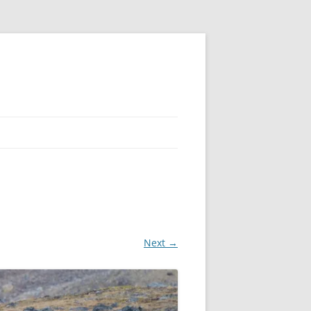
Next →