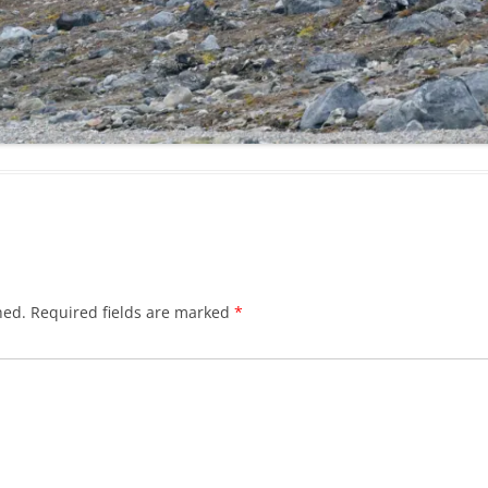
hed.
Required fields are marked
*