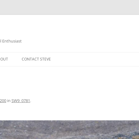
 Enthusiast
BOUT
CONTACT STEVE
1200
in
SW9_0781
.