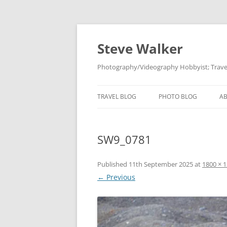
Skip
to
content
Steve Walker
Photography/Videography Hobbyist; Travel
TRAVEL BLOG
PHOTO BLOG
A
SW9_0781
Published
11th September 2025
at
1800 × 
← Previous