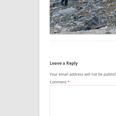
Leave a Reply
Your email address will not be publis
Comment
*