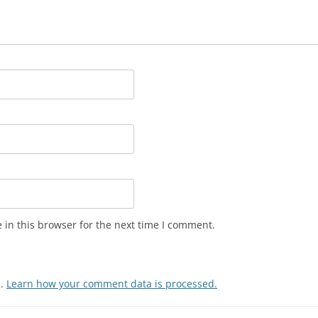
in this browser for the next time I comment.
m.
Learn how your comment data is processed.