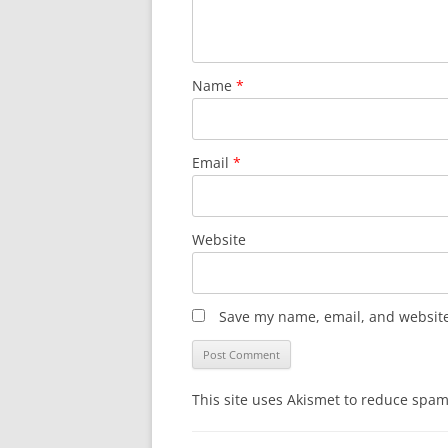
Name
*
Email
*
Website
Save my name, email, and website 
This site uses Akismet to reduce spa