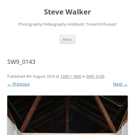
Skip
to
Steve Walker
content
Photography/Videography Hobbyist; Travel Enthusiast
Menu
SW9_0143
Published
4th August 2024
at
1200 × 1800
in
SW9_0143
.
← Previous
Next →