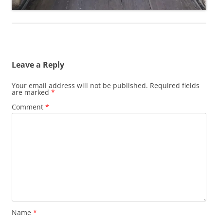
Leave a Reply
Your email address will not be published.
Required fields
are marked
*
Comment
*
Name
*