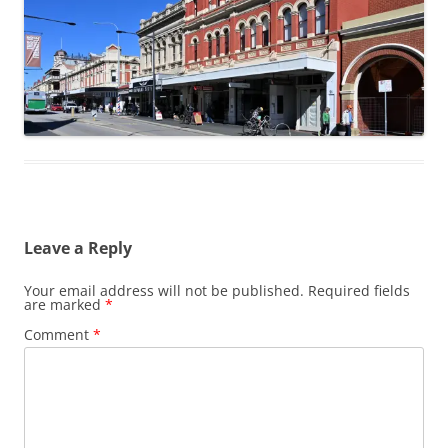
Leave a Reply
Your email address will not be published.
Required fields
are marked
*
Comment
*