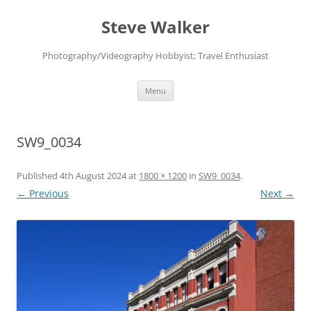
Skip
to
Steve Walker
content
Photography/Videography Hobbyist; Travel Enthusiast
Menu
SW9_0034
Published
4th August 2024
at
1800 × 1200
in
SW9_0034
.
← Previous
Next →