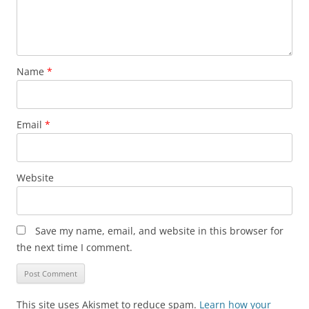
Name
*
Email
*
Website
Save my name, email, and website in this browser for
the next time I comment.
This site uses Akismet to reduce spam.
Learn how your