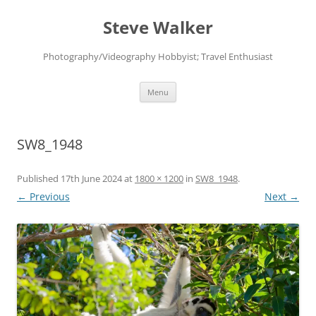
Skip
to
Steve Walker
content
Photography/Videography Hobbyist; Travel Enthusiast
Menu
SW8_1948
Published
17th June 2024
at
1800 × 1200
in
SW8_1948
.
← Previous
Next →