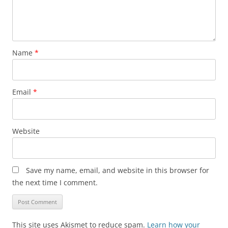
Name
*
Email
*
Website
Save my name, email, and website in this browser for
the next time I comment.
This site uses Akismet to reduce spam.
Learn how your