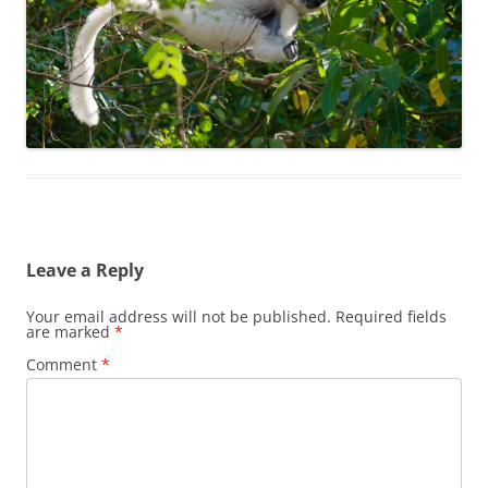
Leave a Reply
Your email address will not be published.
Required fields
are marked
*
Comment
*