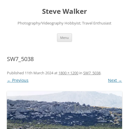
Skip
to
Steve Walker
content
Photography/Videography Hobbyist; Travel Enthusiast
Menu
SW7_5038
Published
11th March 2024
at
1800 × 1200
in
SW7_5038
.
← Previous
Next →