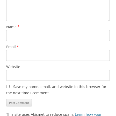
Name
*
Email
*
Website
Save my name, email, and website in this browser for
the next time I comment.
This site uses Akismet to reduce spam.
Learn how your