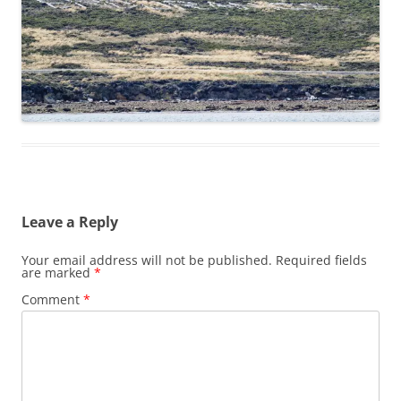
Leave a Reply
Your email address will not be published.
Required fields
are marked
*
Comment
*