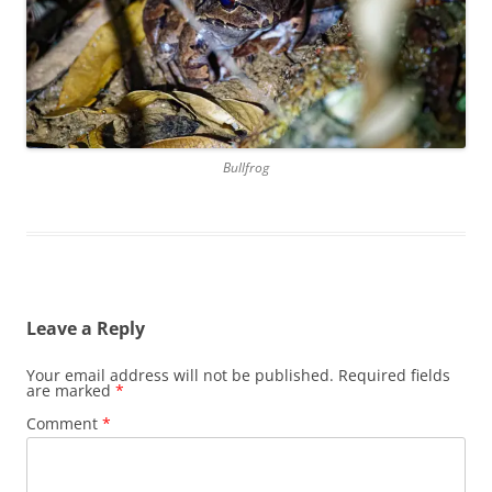
Bullfrog
Leave a Reply
Your email address will not be published.
Required fields
are marked
*
Comment
*