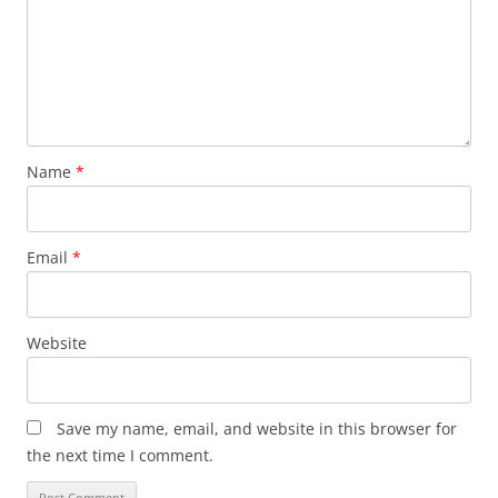
Name
*
Email
*
Website
Save my name, email, and website in this browser for
the next time I comment.