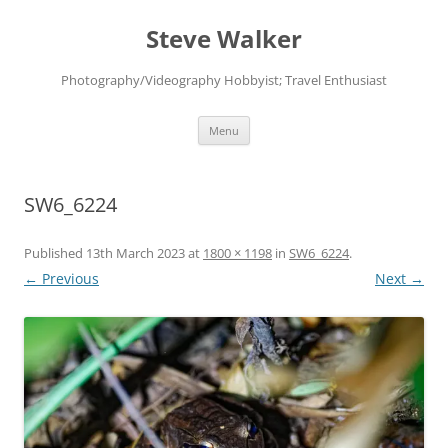
Skip
to
Steve Walker
content
Photography/Videography Hobbyist; Travel Enthusiast
Menu
SW6_6224
Published
13th March 2023
at
1800 × 1198
in
SW6_6224
.
← Previous
Next →