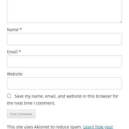
Name
*
Email
*
Website
Save my name, email, and website in this browser for
the next time I comment.
This site uses Akismet to reduce spam.
Learn how your