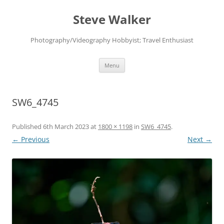
Skip
to
Steve Walker
content
Photography/Videography Hobbyist; Travel Enthusiast
Menu
SW6_4745
Published
6th March 2023
at
1800 × 1198
in
SW6_4745
.
← Previous
Next →