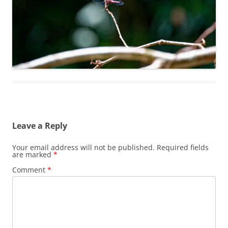
Leave a Reply
Your email address will not be published.
Required fields
are marked
*
Comment
*