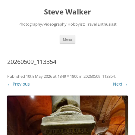
Skip
to
Steve Walker
content
Photography/Videography Hobbyist; Travel Enthusiast
Menu
20260509_113354
Published
10th May 2026
at
1349 × 1800
in
20260509_113354
.
← Previous
Next →