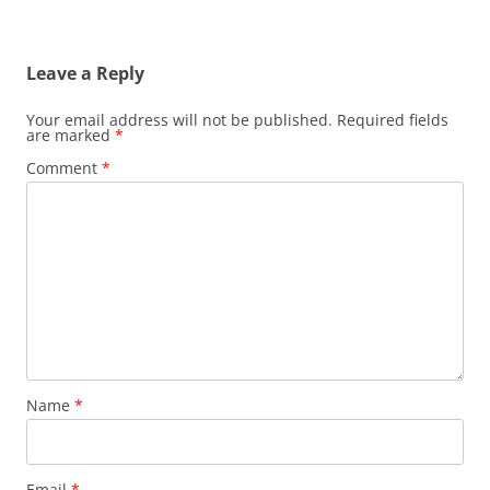
Leave a Reply
Your email address will not be published.
Required fields
are marked
*
Comment
*
Name
*
Email
*