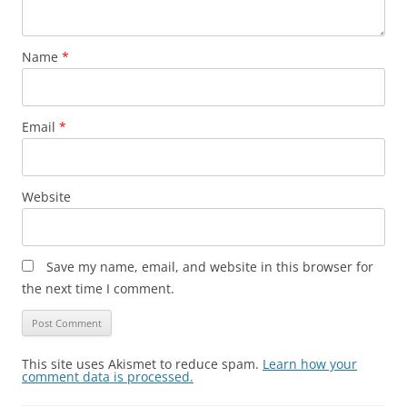
Name
*
Email
*
Website
Save my name, email, and website in this browser for
the next time I comment.
This site uses Akismet to reduce spam.
Learn how your
comment data is processed.