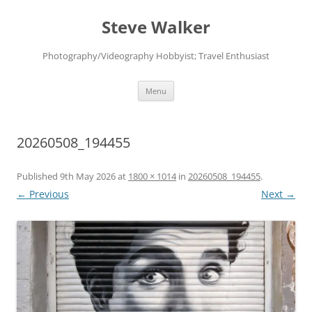
Skip
to
Steve Walker
content
Photography/Videography Hobbyist; Travel Enthusiast
Menu
20260508_194455
Published
9th May 2026
at
1800 × 1014
in
20260508_194455
.
← Previous
Next →