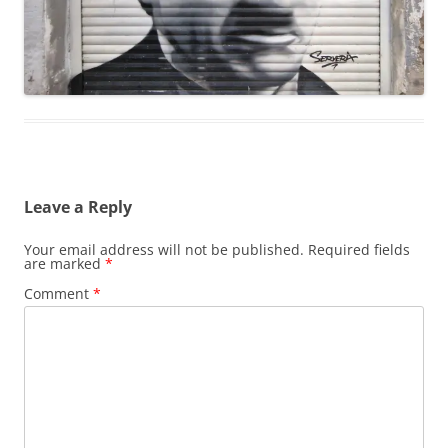
Leave a Reply
Your email address will not be published.
Required fields
are marked
*
Comment
*