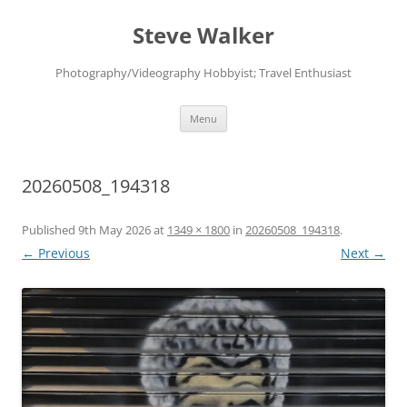
Skip
to
Steve Walker
content
Photography/Videography Hobbyist; Travel Enthusiast
Menu
20260508_194318
Published
9th May 2026
at
1349 × 1800
in
20260508_194318
.
← Previous
Next →