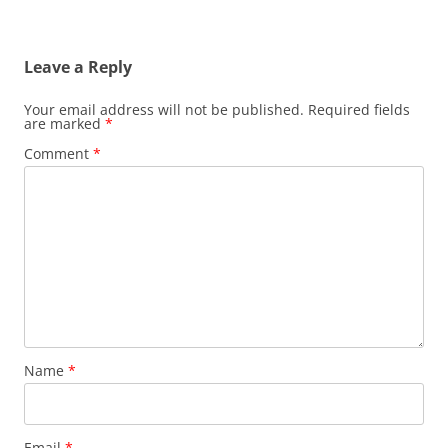
Leave a Reply
Your email address will not be published.
Required fields
are marked
*
Comment
*
Name
*
Email
*