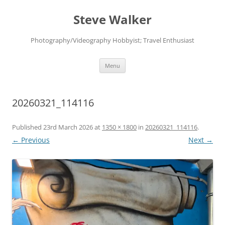
Skip
to
Steve Walker
content
Photography/Videography Hobbyist; Travel Enthusiast
Menu
20260321_114116
Published
23rd March 2026
at
1350 × 1800
in
20260321_114116
.
← Previous
Next →