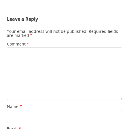
Leave a Reply
Your email address will not be published.
Required fields
are marked
*
Comment
*
Name
*
Email
*