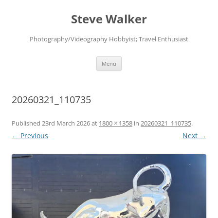
Skip
to
Steve Walker
content
Photography/Videography Hobbyist; Travel Enthusiast
Menu
20260321_110735
Published
23rd March 2026
at
1800 × 1358
in
20260321_110735
.
← Previous
Next →