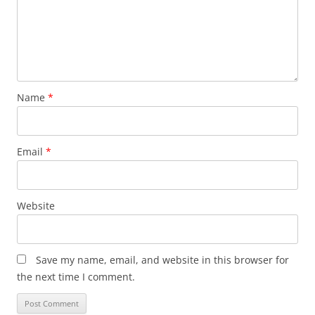
Name
*
Email
*
Website
Save my name, email, and website in this browser for
the next time I comment.