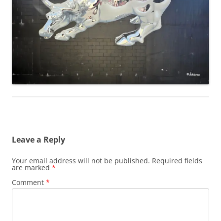
Leave a Reply
Your email address will not be published.
Required fields
are marked
*
Comment
*