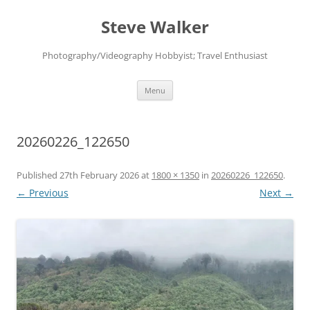
Skip
to
Steve Walker
content
Photography/Videography Hobbyist; Travel Enthusiast
Menu
20260226_122650
Published
27th February 2026
at
1800 × 1350
in
20260226_122650
.
← Previous
Next →