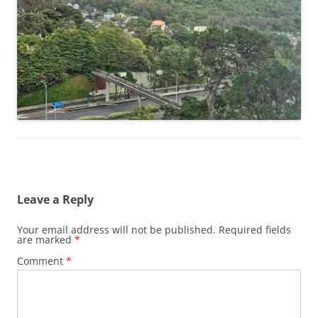
Leave a Reply
Your email address will not be published.
Required fields
are marked
*
Comment
*