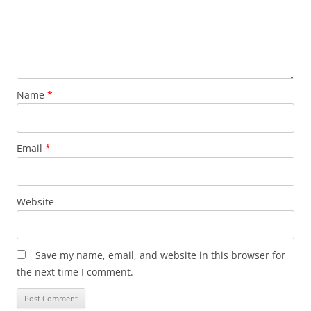
Name
*
Email
*
Website
Save my name, email, and website in this browser for
the next time I comment.