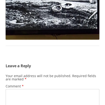
Leave a Reply
Your email address will not be published.
Required fields
are marked
*
Comment
*