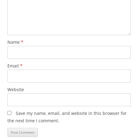
Name
*
Email
*
Website
Save my name, email, and website in this browser for
the next time I comment.