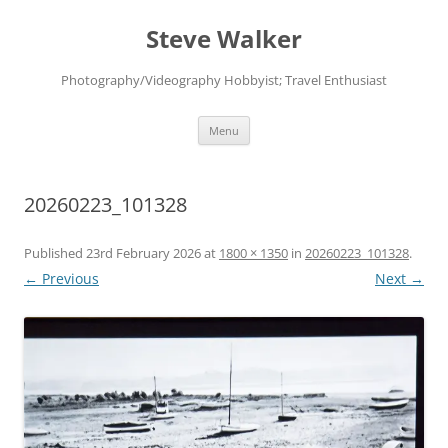
Skip
to
Steve Walker
content
Photography/Videography Hobbyist; Travel Enthusiast
Menu
20260223_101328
Published
23rd February 2026
at
1800 × 1350
in
20260223_101328
.
← Previous
Next →