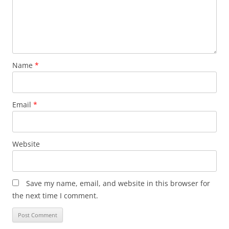
Name
*
Email
*
Website
Save my name, email, and website in this browser for
the next time I comment.