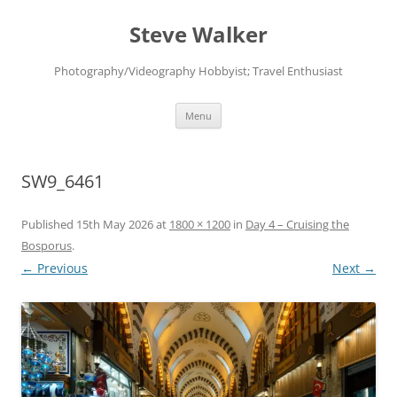
Skip
to
Steve Walker
content
Photography/Videography Hobbyist; Travel Enthusiast
Menu
SW9_6461
Published
15th May 2026
at
1800 × 1200
in
Day 4 – Cruising the
Bosporus
.
← Previous
Next →