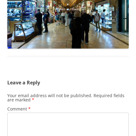
Leave a Reply
Your email address will not be published.
Required fields
are marked
*
Comment
*