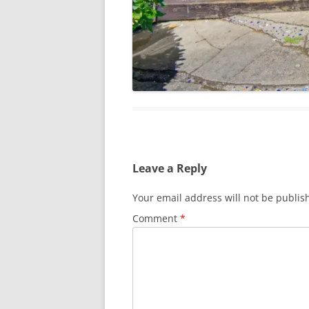
Leave a Reply
Your email address will not be publis
Comment
*