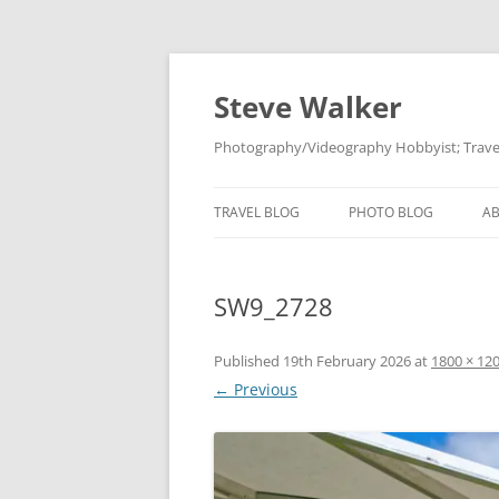
Skip
to
content
Steve Walker
Photography/Videography Hobbyist; Travel
TRAVEL BLOG
PHOTO BLOG
A
SW9_2728
Published
19th February 2026
at
1800 × 12
← Previous