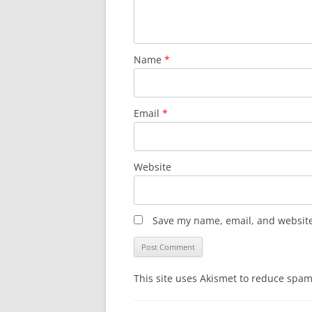
Name
*
Email
*
Website
Save my name, email, and website 
This site uses Akismet to reduce spa