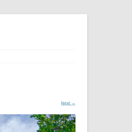
Next →