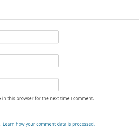
in this browser for the next time I comment.
m.
Learn how your comment data is processed.