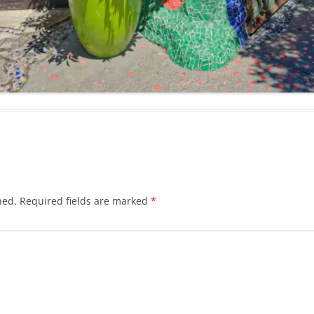
hed.
Required fields are marked
*