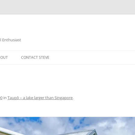
 Enthusiast
BOUT
CONTACT STEVE
00
in
Taupō – a lake larger than Singapore
.