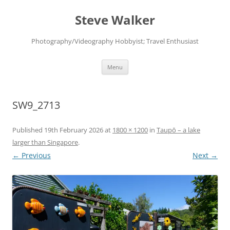
Skip
to
Steve Walker
content
Photography/Videography Hobbyist; Travel Enthusiast
Menu
SW9_2713
Published
19th February 2026
at
1800 × 1200
in
Taupō – a lake
larger than Singapore
.
← Previous
Next →