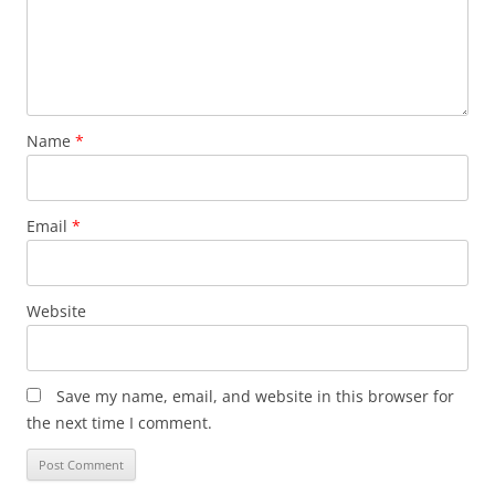
Name
*
Email
*
Website
Save my name, email, and website in this browser for
the next time I comment.