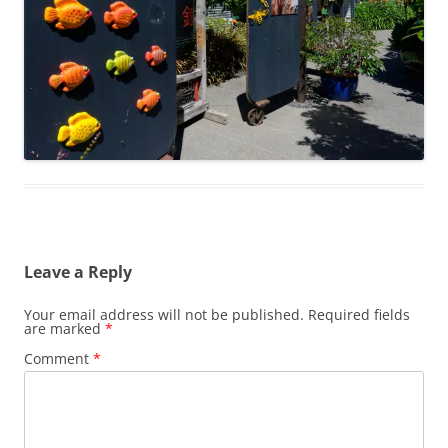
Leave a Reply
Your email address will not be published.
Required fields
are marked
*
Comment
*