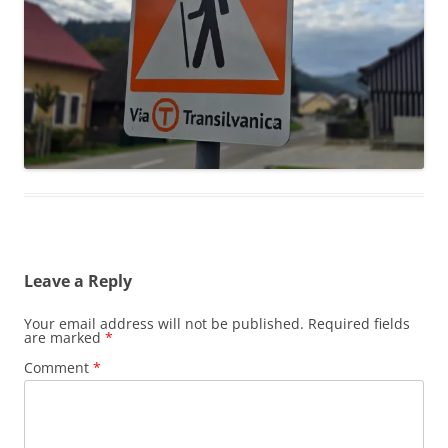
Leave a Reply
Your email address will not be published.
Required fields
are marked
*
Comment
*