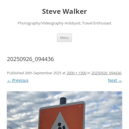
Skip
to
Steve Walker
content
Photography/Videography Hobbyist; Travel Enthusiast
Menu
20250926_094436
Published
26th September 2025
at
2000 × 1500
in
20250926_094436
.
← Previous
Next →