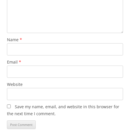
Name
*
Email
*
Website
Save my name, email, and website in this browser for
the next time I comment.