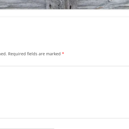
hed.
Required fields are marked
*