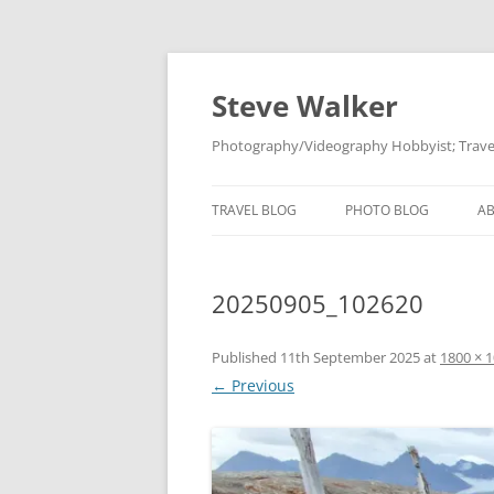
Skip
to
content
Steve Walker
Photography/Videography Hobbyist; Travel
TRAVEL BLOG
PHOTO BLOG
A
20250905_102620
Published
11th September 2025
at
1800 × 
← Previous