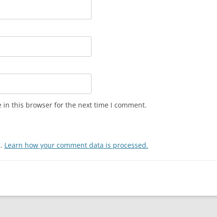
in this browser for the next time I comment.
m.
Learn how your comment data is processed.