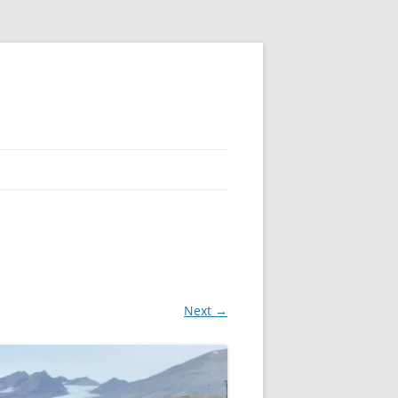
Next →