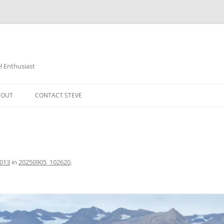
 Enthusiast
BOUT
CONTACT STEVE
1013
in
20250905_102620
.