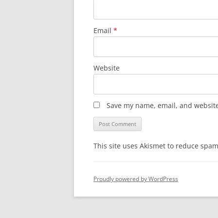
Email
*
Website
Save my name, email, and website 
This site uses Akismet to reduce spa
Proudly powered by WordPress