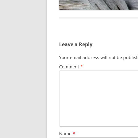
Leave a Reply
Your email address will not be publis
Comment
*
Name
*