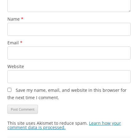
Name
*
Email
*
Website
Save my name, email, and website in this browser for
the next time I comment.
This site uses Akismet to reduce spam.
Learn how your
comment data is processed.