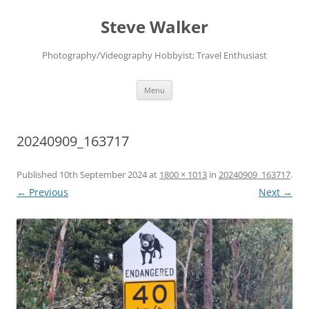
Skip
to
Steve Walker
content
Photography/Videography Hobbyist; Travel Enthusiast
Menu
20240909_163717
Published
10th September 2024
at
1800 × 1013
in
20240909_163717
.
← Previous
Next →