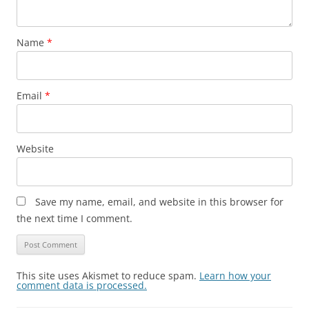
Name
*
Email
*
Website
Save my name, email, and website in this browser for
the next time I comment.
This site uses Akismet to reduce spam.
Learn how your
comment data is processed.