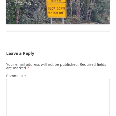
Leave a Reply
Your email address will not be published.
Required fields
are marked
*
Comment
*