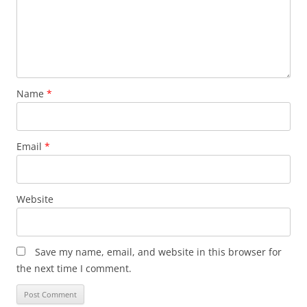
Name
*
Email
*
Website
Save my name, email, and website in this browser for
the next time I comment.