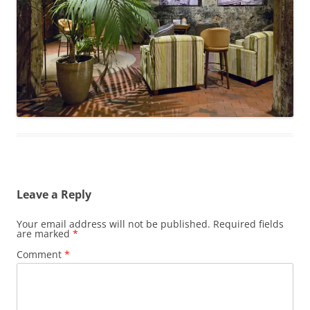
Leave a Reply
Your email address will not be published.
Required fields
are marked
*
Comment
*