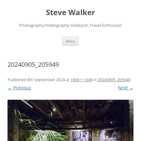
Skip
to
Steve Walker
content
Photography/Videography Hobbyist; Travel Enthusiast
Menu
20240905_205949
Published
8th September 2024
at
1800 × 1349
in
20240905_205949
.
← Previous
Next →