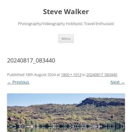
Skip
to
Steve Walker
content
Photography/Videography Hobbyist; Travel Enthusiast
Menu
20240817_083440
Published
18th August 2024
at
1800 × 1013
in
20240817_083440
.
← Previous
Next →