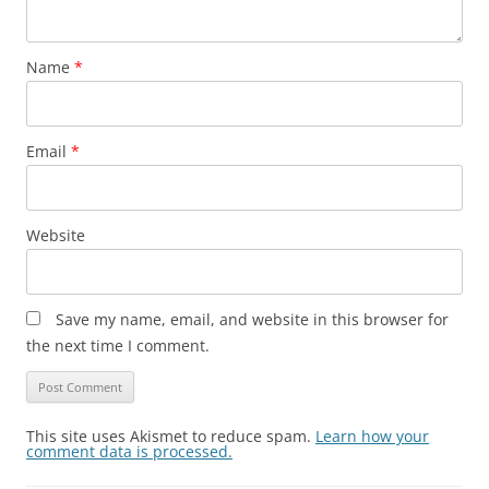
Name
*
Email
*
Website
Save my name, email, and website in this browser for
the next time I comment.
This site uses Akismet to reduce spam.
Learn how your
comment data is processed.