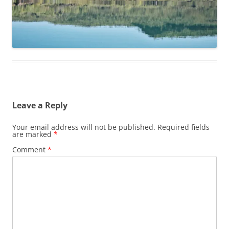
Leave a Reply
Your email address will not be published.
Required fields
are marked
*
Comment
*