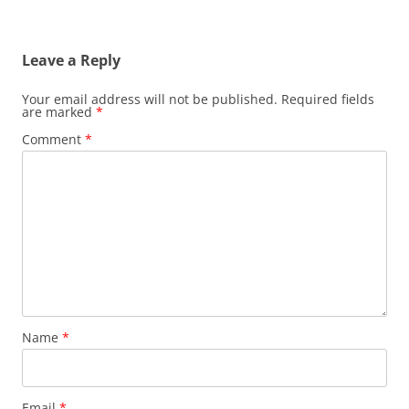
Leave a Reply
Your email address will not be published.
Required fields
are marked
*
Comment
*
Name
*
Email
*