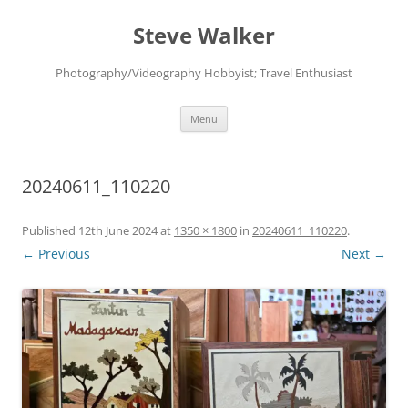
Skip
to
Steve Walker
content
Photography/Videography Hobbyist; Travel Enthusiast
Menu
20240611_110220
Published
12th June 2024
at
1350 × 1800
in
20240611_110220
.
← Previous
Next →