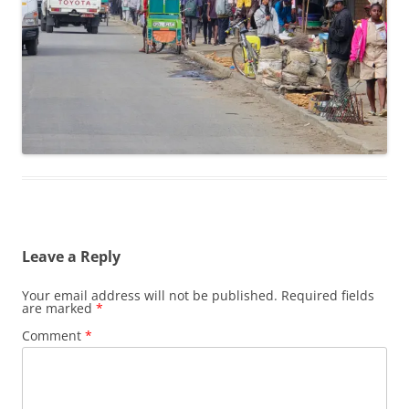
Leave a Reply
Your email address will not be published.
Required fields
are marked
*
Comment
*