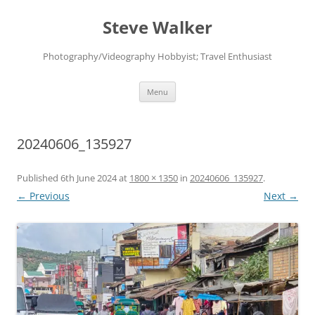
Skip
to
Steve Walker
content
Photography/Videography Hobbyist; Travel Enthusiast
Menu
20240606_135927
Published
6th June 2024
at
1800 × 1350
in
20240606_135927
.
← Previous
Next →