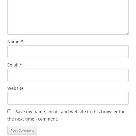
Name
*
Email
*
Website
Save my name, email, and website in this browser for
the next time I comment.