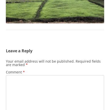
Leave a Reply
Your email address will not be published.
Required fields
are marked
*
Comment
*