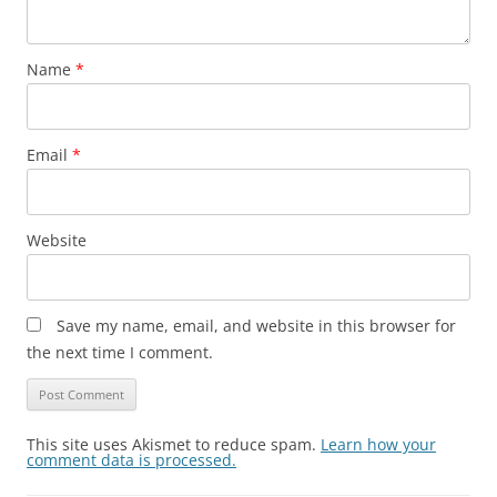
Name
*
Email
*
Website
Save my name, email, and website in this browser for
the next time I comment.
This site uses Akismet to reduce spam.
Learn how your
comment data is processed.