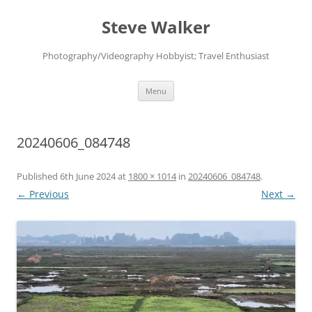
Skip
to
Steve Walker
content
Photography/Videography Hobbyist; Travel Enthusiast
Menu
20240606_084748
Published
6th June 2024
at
1800 × 1014
in
20240606_084748
.
← Previous
Next →